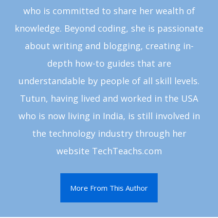
who is committed to share her wealth of
knowledge. Beyond coding, she is passionate
about writing and blogging, creating in-
depth how-to guides that are
understandable by people of all skill levels.
Tutun, having lived and worked in the USA
who is now living in India, is still involved in
the technology industry through her
website TechTeachs.com
More From This Author