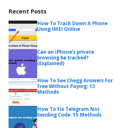
Recent Posts
How To Track Down A Phone
Using IMEI Online
Can an iPhone’s private
browsing be tracked?
(Explained)
How To See Chegg Answers For
Free Without Paying: 13
Methods
How To Fix Telegram Not
Sending Code: 15 Methods