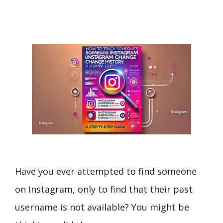
Have you ever attempted to find someone
on Instagram, only to find that their past
username is not available? You might be