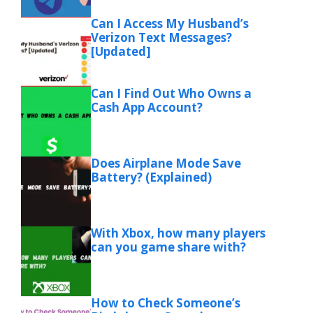
Can I Access My Husband’s
Verizon Text Messages?
[Updated]
Can I Find Out Who Owns a
Cash App Account?
Does Airplane Mode Save
Battery? (Explained)
With Xbox, how many players
can you game share with?
How to Check Someone’s