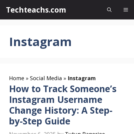
Skip
Techteachs.com
Me
to
content
Instagram
Home
»
Social Media
»
Instagram
How to Track Someone’s
Instagram Username
Change History: A Step-
by-Step Guide