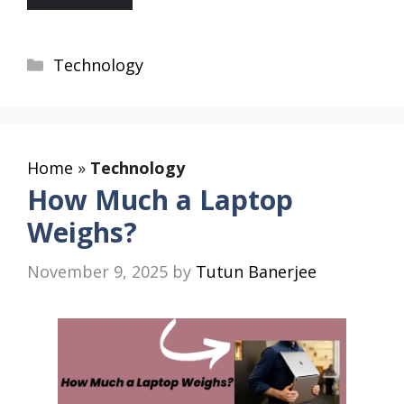
Categories
Technology
Home
»
Technology
How Much a Laptop
Weighs?
November 9, 2025
by
Tutun Banerjee