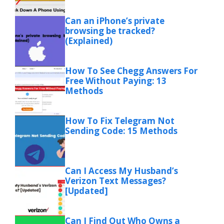
Can an iPhone’s private
browsing be tracked?
(Explained)
How To See Chegg Answers For
Free Without Paying: 13
Methods
How To Fix Telegram Not
Sending Code: 15 Methods
Can I Access My Husband’s
Verizon Text Messages?
[Updated]
Can I Find Out Who Owns a