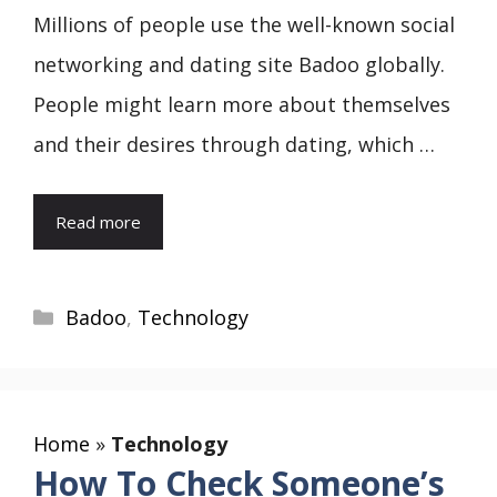
Millions of people use the well-known social
networking and dating site Badoo globally.
People might learn more about themselves
and their desires through dating, which …
Read more
Categories
Badoo
,
Technology
Home
»
Technology
How To Check Someone’s