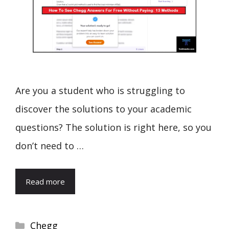
Are you a student who is struggling to
discover the solutions to your academic
questions? The solution is right here, so you
don’t need to …
Read more
Categories
Chegg