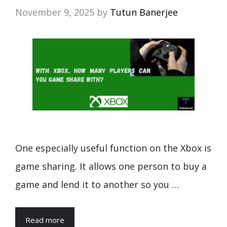
November 9, 2025
by
Tutun Banerjee
One especially useful function on the Xbox is
game sharing. It allows one person to buy a
game and lend it to another so you …
Read more