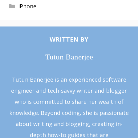
Categories
iPhone
WRITTEN BY
Tutun Banerjee
Tutun Banerjee is an experienced software
engineer and tech-savvy writer and blogger
who is committed to share her wealth of
knowledge. Beyond coding, she is passionate
about writing and blogging, creating in-
depth how-to guides that are