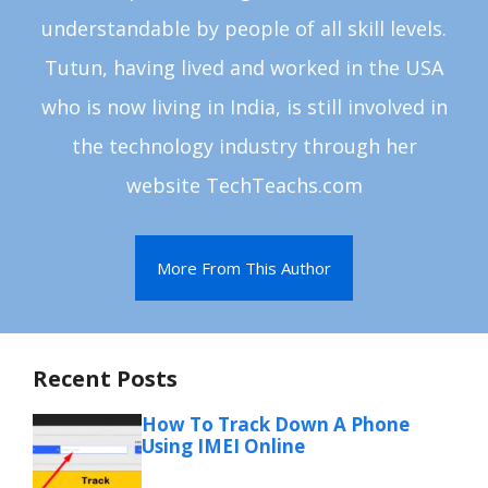
understandable by people of all skill levels.
Tutun, having lived and worked in the USA
who is now living in India, is still involved in
the technology industry through her
website TechTeachs.com
More From This Author
Recent Posts
How To Track Down A Phone
Using IMEI Online