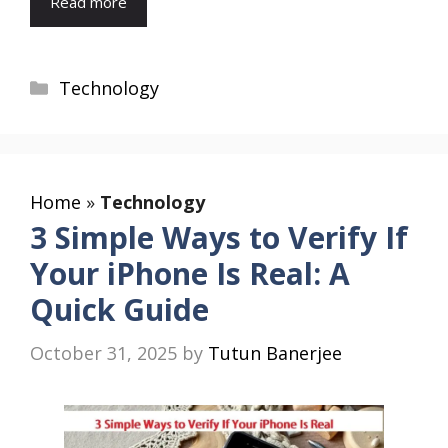
Read more
Categories
Technology
Home
»
Technology
3 Simple Ways to Verify If
Your iPhone Is Real: A
Quick Guide
October 31, 2025
by
Tutun Banerjee