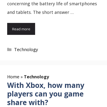
concerning the battery life of smartphones
and tablets. The short answer …
Read more
Categories
Technology
Home
»
Technology
With Xbox, how many
players can you game
share with?