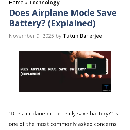
Home
»
Technology
Does Airplane Mode Save
Battery? (Explained)
November 9, 2025
by
Tutun Banerjee
“Does airplane mode really save battery?” is
one of the most commonly asked concerns