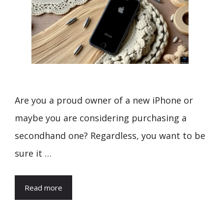
Are you a proud owner of a new iPhone or
maybe you are considering purchasing a
secondhand one? Regardless, you want to be
sure it …
Read more