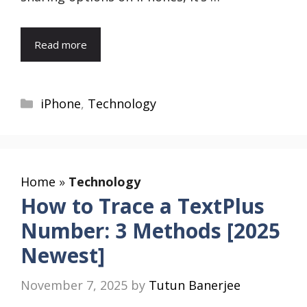
Read more
Categories
iPhone
,
Technology
Home
»
Technology
How to Trace a TextPlus
Number: 3 Methods [2025
Newest]
November 7, 2025
by
Tutun Banerjee