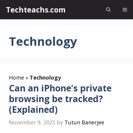
Skip
Techteachs.com
Me
to
content
Technology
Home
»
Technology
Can an iPhone’s private
browsing be tracked?
(Explained)
November 9, 2025
by
Tutun Banerjee