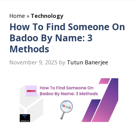
Home
»
Technology
How To Find Someone On
Badoo By Name: 3
Methods
November 9, 2025
by
Tutun Banerjee