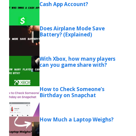
Cash App Account?
Does Airplane Mode Save
Battery? (Explained)
With Xbox, how many players
can you game share with?
How to Check Someone’s
Birthday on Snapchat
How Much a Laptop Weighs?