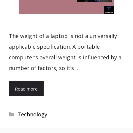
The weight of a laptop is not a universally
applicable specification. A portable
computer’s overall weight is influenced by a
number of factors, so it’s …
Read more
Categories
Technology