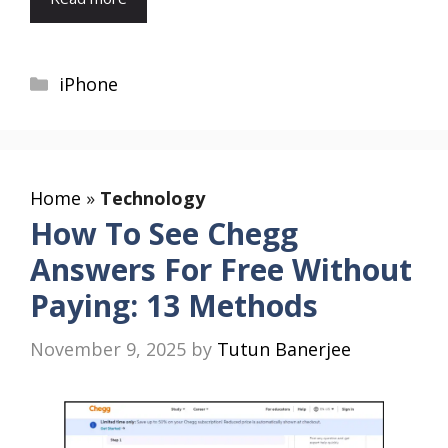
Categories
iPhone
Home
»
Technology
How To See Chegg
Answers For Free Without
Paying: 13 Methods
November 9, 2025
by
Tutun Banerjee