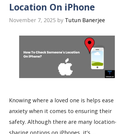
Location On iPhone
November 7, 2025
by
Tutun Banerjee
Knowing where a loved one is helps ease
anxiety when it comes to ensuring their
safety. Although there are many location-
sharing options on iPhones, it’s …