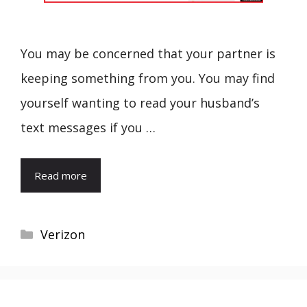
You may be concerned that your partner is
keeping something from you. You may find
yourself wanting to read your husband’s
text messages if you …
Read more
Categories
Verizon