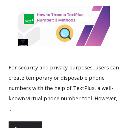
For security and privacy purposes, users can
create temporary or disposable phone
numbers with the help of TextPlus, a well-
known virtual phone number tool. However,
…