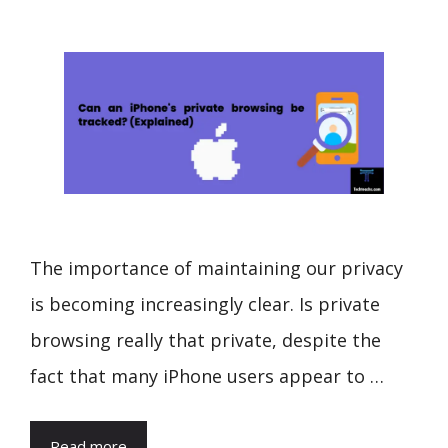
The importance of maintaining our privacy
is becoming increasingly clear. Is private
browsing really that private, despite the
fact that many iPhone users appear to …
Read more