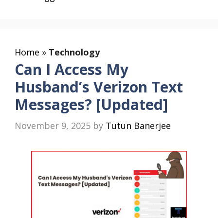
Home
»
Technology
Can I Access My
Husband’s Verizon Text
Messages? [Updated]
November 9, 2025
by
Tutun Banerjee